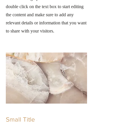
double click on the text box to start editing
the content and make sure to add any
relevant details or information that you want
to share with your visitors.
Small Title