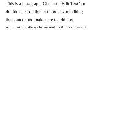
This is a Paragraph. Click on "Edit Text" or
double click on the text box to start editing
the content and make sure to add any
relevant details or information that you want
to share with your visitors.
CONTACT US
CONTACT
Email:
info@gombms.com
Phone: 989-578-0360
LOCATION