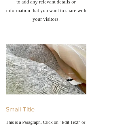
to add any relevant details or
information that you want to share with
your visitors.
Small Title
This is a Paragraph. Click on "Edit Text" or