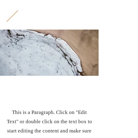
M
B
Page Title
This is a Paragraph. Click on "Edit
Text" or double click on the text box to
start editing the content and make sure