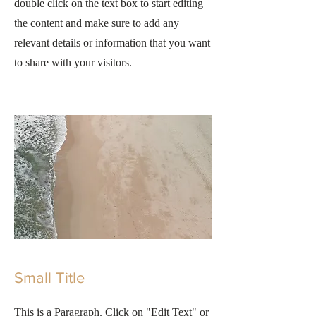
double click on the text box to start editing
the content and make sure to add any
relevant details or information that you want
to share with your visitors.
Small Title
This is a Paragraph. Click on "Edit Text" or