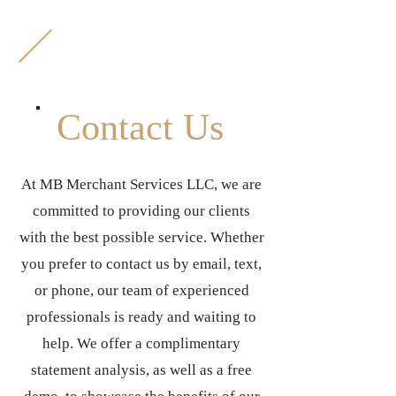
M
B
Contact Us
At MB Merchant Services LLC, we are
committed to providing our clients
with the best possible service. Whether
you prefer to contact us by email, text,
or phone, our team of experienced
professionals is ready and waiting to
help. We offer a complimentary
statement analysis, as well as a free