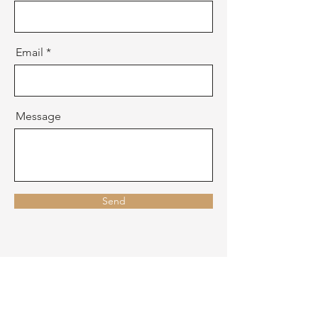
Email
Message
Send
CONTACT US