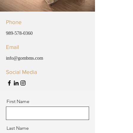
Phone
989-578-0360
Email
info@gombms.com
Social Media
First Name
Last Name