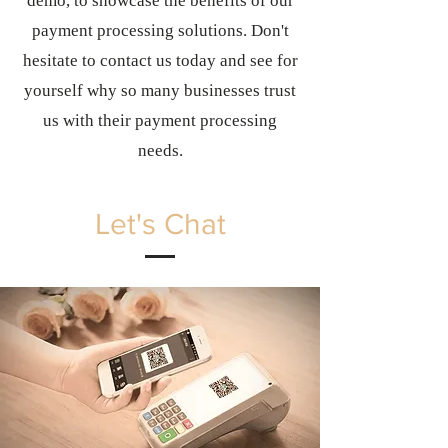
demo, to showcase the benefits of our
payment processing solutions. Don't
hesitate to contact us today and see for
yourself why so many businesses trust
us with their payment processing
needs.
Let's Chat