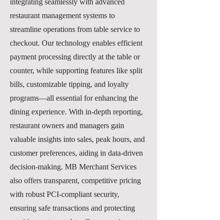
integrating seamlessly with advanced
restaurant management systems to
streamline operations from table service to
checkout. Our technology enables efficient
payment processing directly at the table or
counter, while supporting features like split
bills, customizable tipping, and loyalty
programs—all essential for enhancing the
dining experience. With in-depth reporting,
restaurant owners and managers gain
valuable insights into sales, peak hours, and
customer preferences, aiding in data-driven
decision-making. MB Merchant Services
also offers transparent, competitive pricing
with robust PCI-compliant security,
ensuring safe transactions and protecting