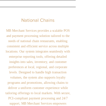
National Chains
MB Merchant Services provides a scalable POS
and payment processing solution tailored to the
needs of national chain restaurants, enabling
consistent and efficient service across multiple
locations. Our system integrates seamlessly with
enterprise reporting tools, offering detailed
insights into sales, inventory, and customer
preferences at local, regional, and corporate
levels. Designed to handle high transaction
volumes, the system also supports loyalty
programs and promotions, allowing chains to
deliver a uniform customer experience while
tailoring offerings to local markets. With secure,
PCI-compliant payment processing and 24/7
support, MB Merchant Services empowers