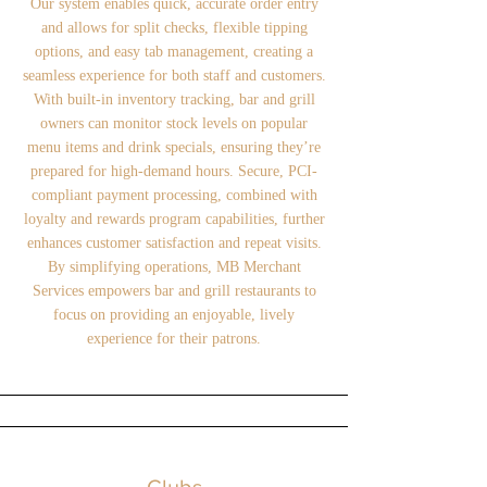
Our system enables quick, accurate order entry
and allows for split checks, flexible tipping
options, and easy tab management, creating a
seamless experience for both staff and customers.
With built-in inventory tracking, bar and grill
owners can monitor stock levels on popular
menu items and drink specials, ensuring they’re
prepared for high-demand hours. Secure, PCI-
compliant payment processing, combined with
loyalty and rewards program capabilities, further
enhances customer satisfaction and repeat visits.
By simplifying operations, MB Merchant
Services empowers bar and grill restaurants to
focus on providing an enjoyable, lively
experience for their patrons.