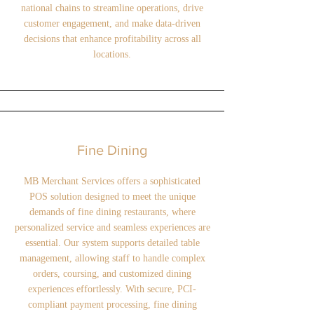
national chains to streamline operations, drive
customer engagement, and make data-driven
decisions that enhance profitability across all
locations.
Fine Dining
MB Merchant Services offers a sophisticated
POS solution designed to meet the unique
demands of fine dining restaurants, where
personalized service and seamless experiences are
essential. Our system supports detailed table
management, allowing staff to handle complex
orders, coursing, and customized dining
experiences effortlessly. With secure, PCI-
compliant payment processing, fine dining