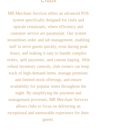
Clubs
MB Merchant Services offers an advanced POS
system specifically designed for clubs and
upscale restaurants, where efficiency and
customer service are paramount. Our system
streamlines order and tab management, enabling
staff to serve guests quickly, even during peak
hours, and making it easy to handle complex
orders, split payments, and custom tipping. With
robust inventory controls, club owners can keep
track of high-demand items, manage premium
and limited-stock offerings, and ensure
availability for popular items throughout the
night. By simplifying the payment and
management processes, MB Merchant Services
allows clubs to focus on delivering an
exceptional and memorable experience for their
guests.