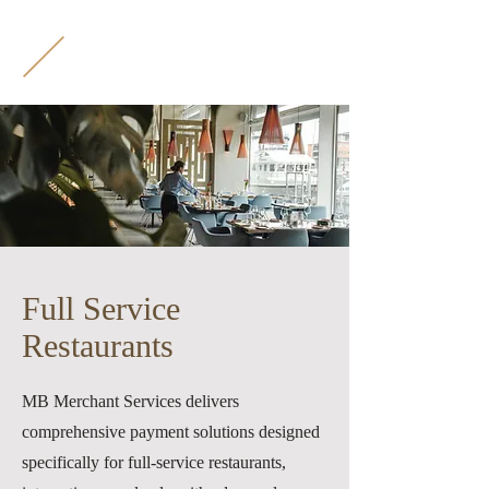
M
B
Full Service
Restaurants
MB Merchant Services delivers
comprehensive payment solutions designed
specifically for full-service restaurants,