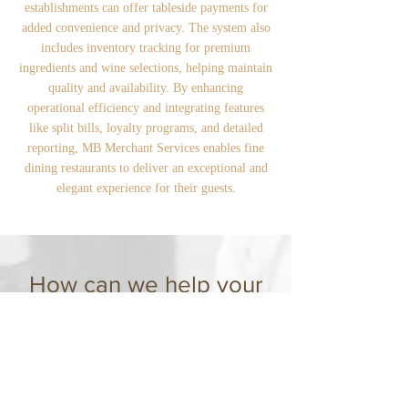
establishments can offer tableside payments for
added convenience and privacy. The system also
includes inventory tracking for premium
ingredients and wine selections, helping maintain
quality and availability. By enhancing
operational efficiency and integrating features
like split bills, loyalty programs, and detailed
reporting, MB Merchant Services enables fine
dining restaurants to deliver an exceptional and
elegant experience for their guests.
How can we help your
restaurant?
MB Merchant Services provides full-service
restaurants with an advanced, integrated
POS and payment processing system,