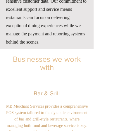
sensitive customer data. Our commitment to
excellent support and service means
restaurants can focus on delivering
exceptional dining experiences while we
manage the payment and reporting systems
behind the scenes.
Businesses we work
with
Bar & Grill
MB Merchant Services provides a comprehensive
POS system tailored to the dynamic environment
of bar and grill-style restaurants, where
managing both food and beverage service is key.