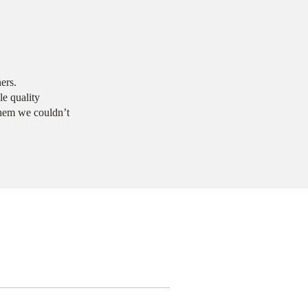
ers.
e quality
them we couldn’t