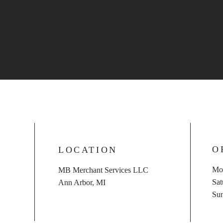
O
LOCATION
Mon
MB Merchant Services LLC
​​S
Ann Arbor, MI
​Su