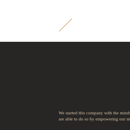
M
B
Payment P
your busi
We started this company with the mindse
are able to do so by empowering our me