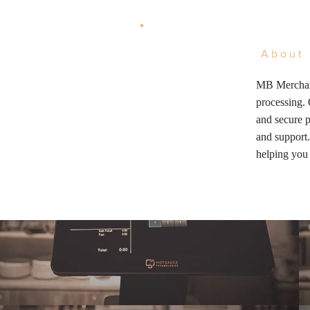
About 
MB Merchant
processing. 
and secure p
and support.
helping you