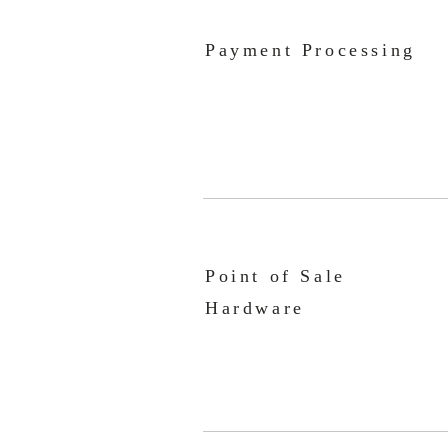
Payment Processing
Point of Sale
Hardware