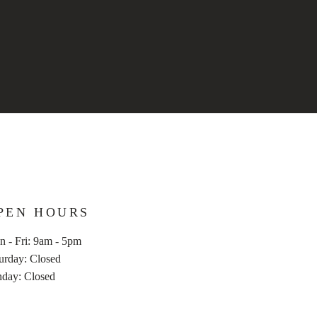
PEN HOURS
 - Fri: 9am - 5pm
aturday: Closed
nday: Closed