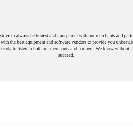
Why Choose Us?
trive to always be honest and transparent with our merchants and partn
ith the best equipment and software vendors to provide you unbeatabl
 ready to listen to both our merchants and partners. We know without 
succeed.