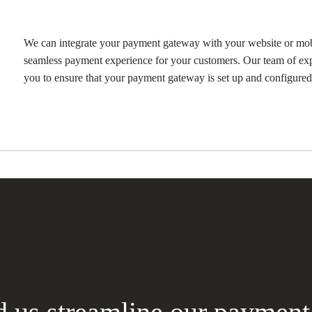
We can integrate your payment gateway with your website or mob
seamless payment experience for your customers. Our team of exp
you to ensure that your payment gateway is set up and configured 