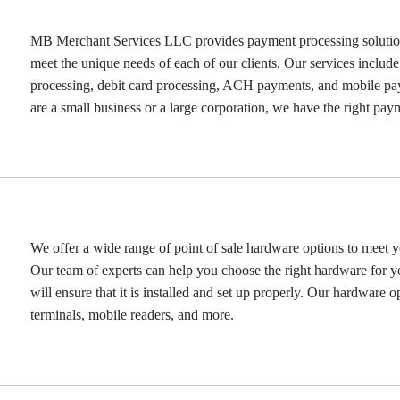
MB Merchant Services LLC provides payment processing solutions 
meet the unique needs of each of our clients. Our services include
processing, debit card processing, ACH payments, and mobile p
are a small business or a large corporation, we have the right pay
We offer a wide range of point of sale hardware options to meet y
Our team of experts can help you choose the right hardware for y
will ensure that it is installed and set up properly. Our hardware o
terminals, mobile readers, and more.