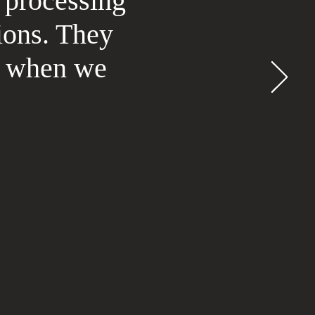
 processing
ions. They
rt when we