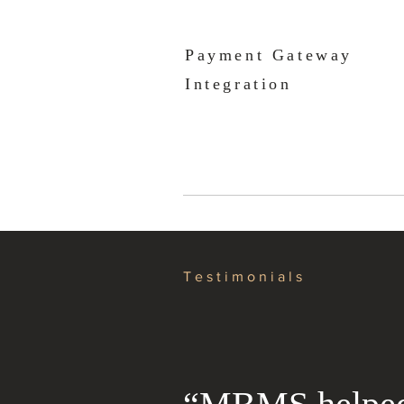
Payment Gateway
Integration
Testimonials