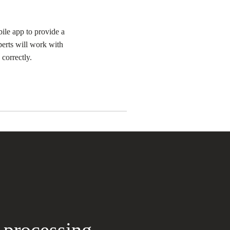
ile app to provide a
erts will work with
correctly.