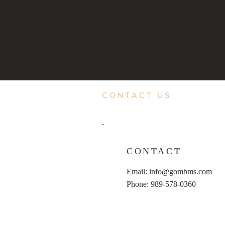
CONTACT US
CONTACT
Email:
info@gombms.com
Phone: 989-578-0360