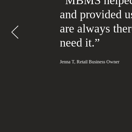
“MBMS helped 
and provided u
are always the
need it.”
Jenna T, Retail Business Owner