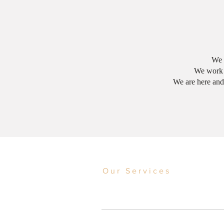
We s
We work w
We are here and
Our Services