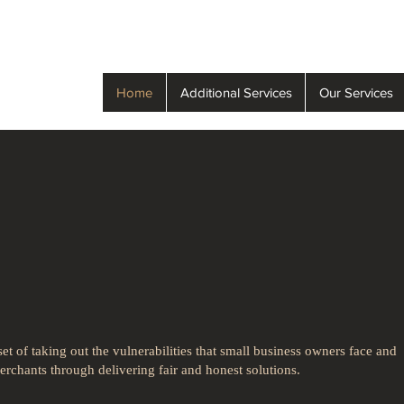
Home
Additional Services
Our Services
rocessing with
ness in mind!
t of taking out the vulnerabilities that small business owners face and
rchants through delivering fair and honest solutions.