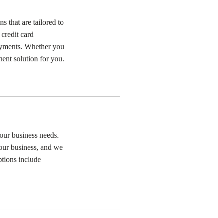
that are tailored to
 credit card
ayments. Whether you
ment solution for you.
our business needs.
our business, and we
ptions include