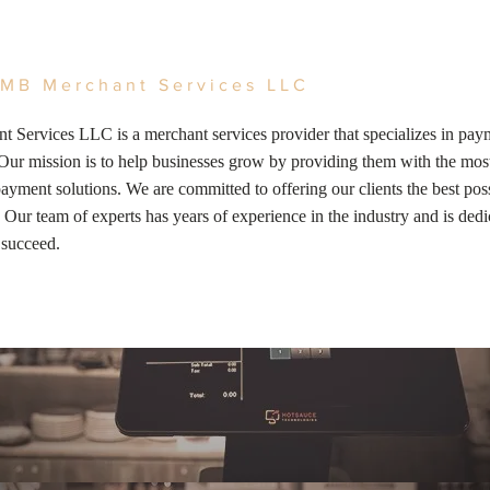
MB Merchant Services LLC
 Services LLC is a merchant services provider that specializes in pay
Our mission is to help businesses grow by providing them with the most
ayment solutions. We are committed to offering our clients the best poss
 Our team of experts has years of experience in the industry and is dedi
 succeed.