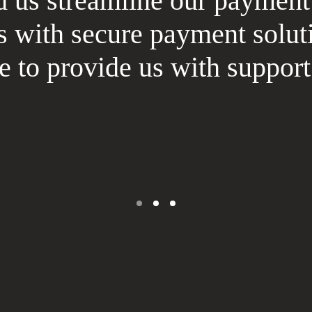
us streamline our payment
s with secure payment solut
re to provide us with suppo