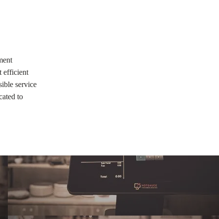
ment
 efficient
ible service
cated to